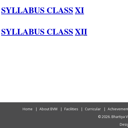
SYLLABUS CLASS
XI
SYLLABUS CLASS
X
I
I
Home
About BVM
Facilities
Curricular
Achievemen
© 2026. Bhartiya V
Desig