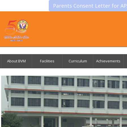
Parents Consent Letter for A
About BVM
Facilities
Curriculum
Achievements