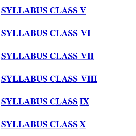
SYLLABUS CLASS
V
SYLLABUS CLASS
V
I
SYLLABUS CLASS
VII
SYLLABUS CLASS
VIII
SYLLABUS CLASS
IX
SYLLABUS CLASS
X