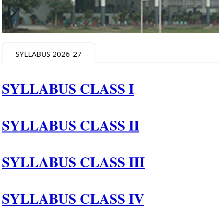
SYLLABUS 2026-27
SYLLABUS CLASS I
SYLLABUS CLASS II
SYLLABUS CLASS III
SYLLABUS CLASS I
V