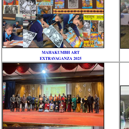
MAHAKUMBH ART
RE
EXTRAVAGANZA 2025