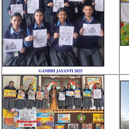
GANDHI JAYANTI 2025