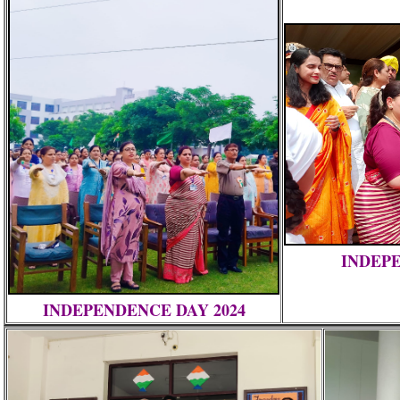
INDEPE
INDEPENDENCE DAY 2024