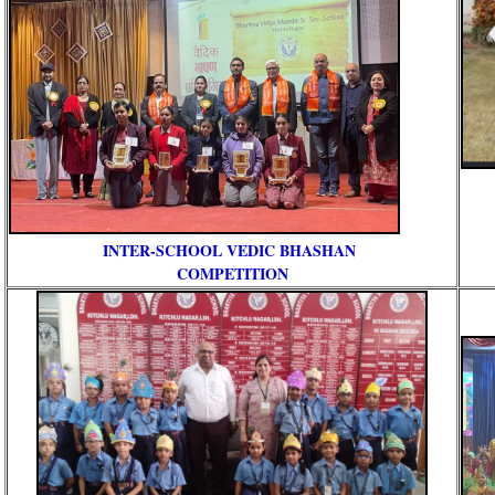
INTER-SCHOOL VEDIC BHASHAN
COMPETITION