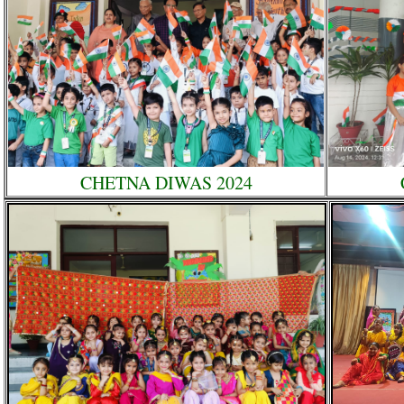
CHETNA DIWAS 2024