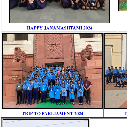
HAPPY JANAMASHTAMI 2024
TRIP TO PARLIAMENT 2024
T