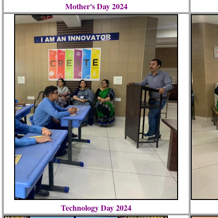
Mother's Day 2024
Technology Day 2024