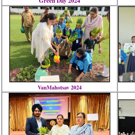
Green Day 2024
VanMahotsav 2024