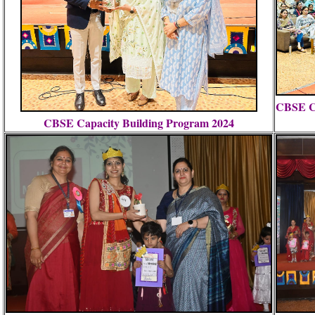
CBSE Ca
CBSE Capacity Building Program 2024