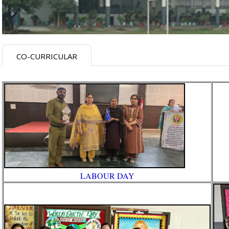
CO-CURRICULAR
LABOUR DAY