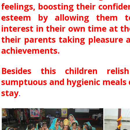
feelings, boosting their confide
esteem by allowing them to
interest in their own time at t
their parents taking pleasure a
achievements.
Besides this children reli
sumptuous and hygienic meals d
stay
.