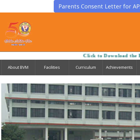
Parents Consent Letter for A
Click to Download the Registration-cum-Admis
About BVM
Facilities
Curriculum
Achievements