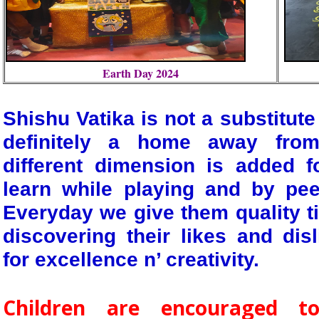
Earth Day 2024
Shishu Vatika is not a substitute
definitely a home away fro
different dimension is added f
learn while playing and by pee
Everyday we give them quality t
discovering their likes and dis
for excellence n’ creativity.
Children are encouraged to