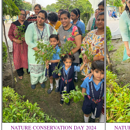
NATURE CONSERVATION DAY 2024
NATUR