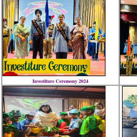
Investiture Ceremony 2024