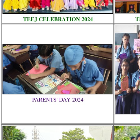
T
TEEJ CELEBRATION 2024
PARENTS' DAY 2024