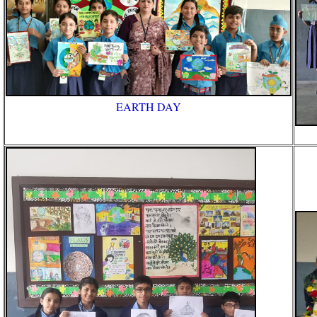
EARTH DAY