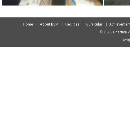
Home
About BVM
Facilities
Curricular
Achievemen
© 2026. Bhartiya V
Desig