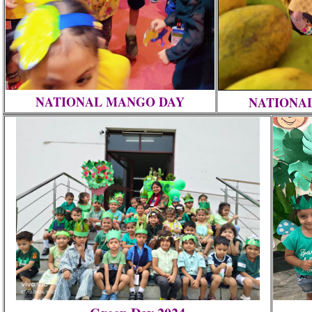
NATIONAL MANGO DAY
NATIONA